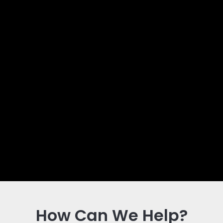
How Can We Help?