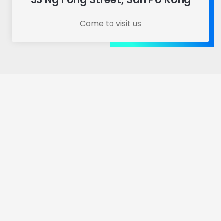
Come to visit us