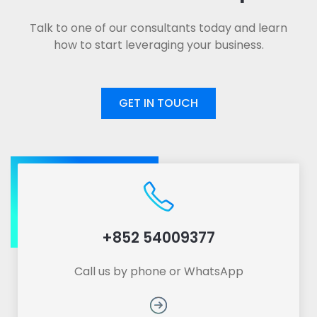
Talk to one of our consultants today and learn
how to start leveraging your business.
GET IN TOUCH
+852 54009377
Call us by phone or WhatsApp