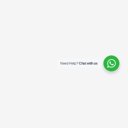
Need Help?
Chat with us