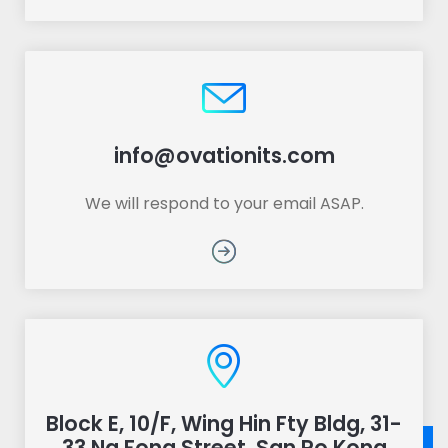
info@ovationits.com
We will respond to your email ASAP.
Block E, 10/F, Wing Hin Fty Bldg, 31-
33 Ng Fong Street, San Po Kong