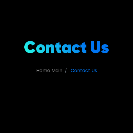
Contact Us
Home Main
Contact Us