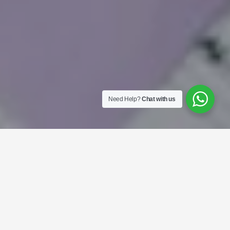
Need Help?
Chat with us
Mobile Apps