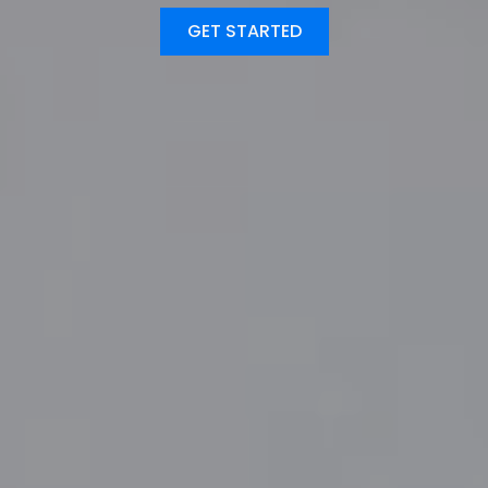
GET STARTED