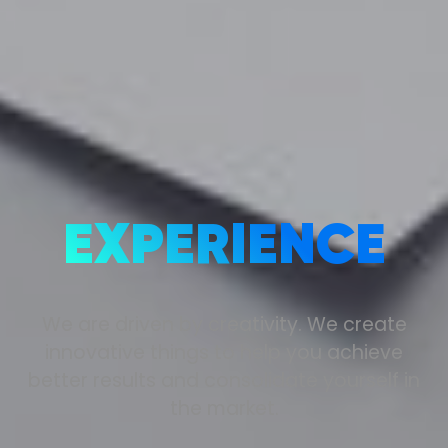
EXPERIENCE
We are driven by creativity. We create
innovative things to help you achieve
better results and consolidate yourself in
the market.